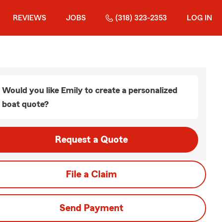
REVIEWS
JOBS
(318) 323-2353
LOG IN
Would you like Emily to create a personalized
boat quote?
Request a Quote
File a Claim
Send Payment