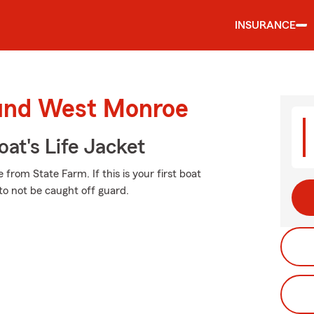
INSURANCE
ound West Monroe
at's Life Jacket
from State Farm. If this is your first boat
 to not be caught off guard.