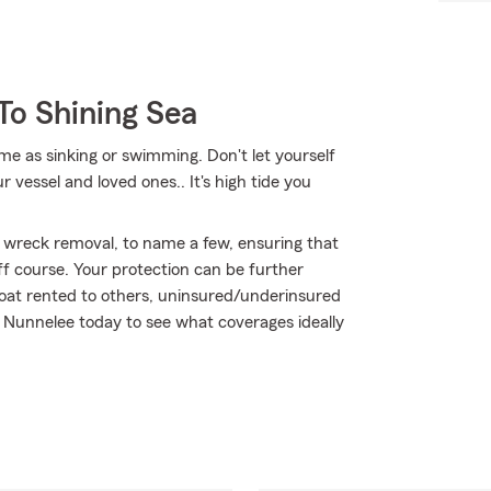
To Shining Sea
me as sinking or swimming. Don't let yourself
r vessel and loved ones.. It's high tide you
 wreck removal, to name a few, ensuring that
ff course. Your protection can be further
oat rented to others, uninsured/underinsured
ly Nunnelee today to see what coverages ideally