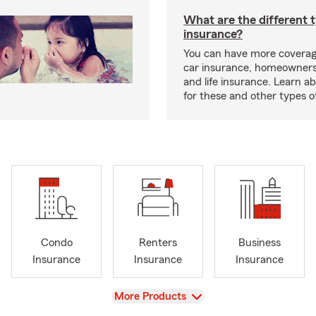
What are the different 
insurance?
You can have more coverag
car insurance, homeowners
and life insurance. Learn a
for these and other types of
Condo
Renters
Business
Insurance
Insurance
Insurance
View
More Products