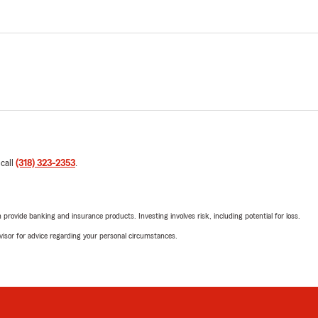
 call
(318) 323-2353
.
rovide banking and insurance products. Investing involves risk, including potential for loss.
advisor for advice regarding your personal circumstances.