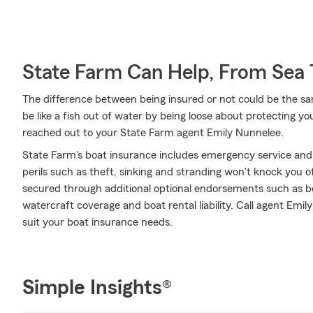
State Farm Can Help, From Sea 
The difference between being insured or not could be the sa
be like a fish out of water by being loose about protecting you
reached out to your State Farm agent Emily Nunnelee.
State Farm's boat insurance includes emergency service and
perils such as theft, sinking and stranding won't knock you o
secured through additional optional endorsements such as b
watercraft coverage and boat rental liability. Call agent Emi
suit your boat insurance needs.
Simple Insights®