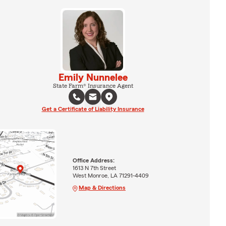
Emily Nunnelee
State Farm® Insurance Agent
Get a Certificate of Liability Insurance
Office Address:
1613 N 7th Street
West Monroe, LA 71291-4409
Map & Directions