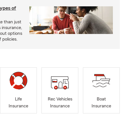
types of
e than just
 insurance,
bout options
 policies.
Life
Rec Vehicles
Boat
Insurance
Insurance
Insurance