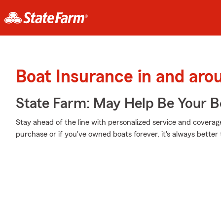
Boat Insurance in and ar
State Farm: May Help Be Your Bo
Stay ahead of the line with personalized service and coverage 
purchase or if you've owned boats forever, it's always better