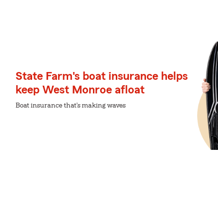
State Farm's boat insurance helps
keep West Monroe afloat
Boat insurance that's making waves