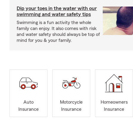
Dip your toes in the water with our
swimming and water safety tips
Swimming is a fun activity the whole
family can enjoy. It also comes with risk
and water safety should always be top of
mind for you & your family.
Auto
Motorcycle
Homeowners
Insurance
Insurance
Insurance