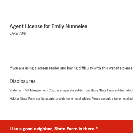
Agent License for Emily Nunnelee
LA-277047
If you are using a screen reader and having difficulty with this website please
Disclosures
State Farm VP Management Corp. is a separate entity from those State Farm entities which p
Neither State Farm nor its agents provide tax or legal advice. Please consult a tax or legal 
Like a good neighbor, State Farm is there.®